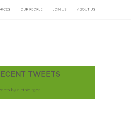
ORCES
OUR PEOPLE
JOIN US
ABOUT US
RECENT TWEETS
eets by nicthieltgen