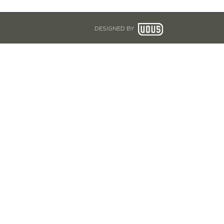
DESIGNED BY