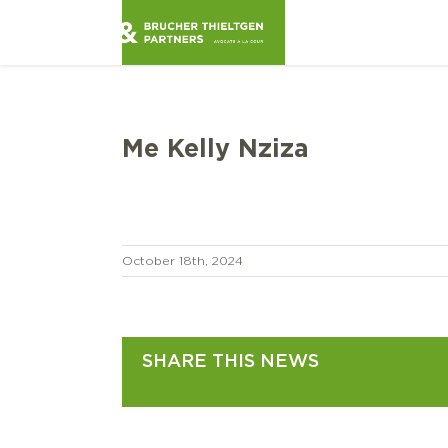
Skip
to
content
Me Kelly Nziza
October 18th, 2024
SHARE THIS NEWS