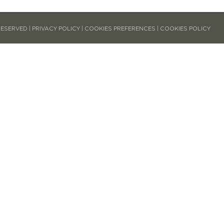
RESERVED |
PRIVACY POLICY
|
COOKIES PREFERENCES
|
COOKIES POLICY