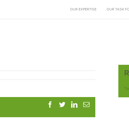
OUR EXPERTISE
OUR TASK F
Tw
Facebook
Twitter
LinkedIn
Email