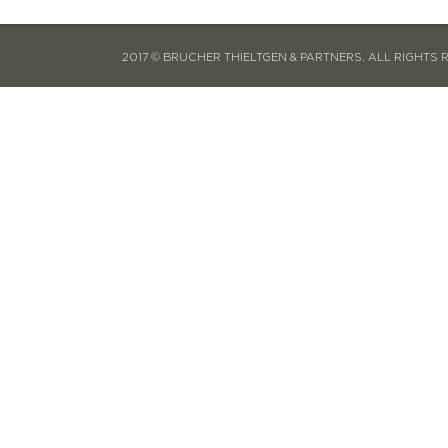
2017 © BRUCHER THIELTGEN & PARTNERS. ALL RIGHTS 