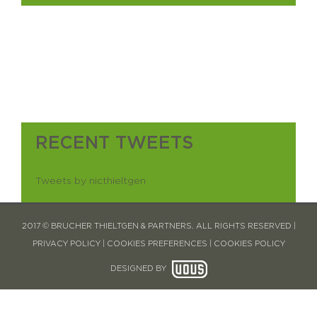
RECENT TWEETS
Tweets by nicthieltgen
2017 © BRUCHER THIELTGEN & PARTNERS. ALL RIGHTS RESERVED |
PRIVACY POLICY
|
COOKIES PREFERENCES
|
COOKIES POLICY
DESIGNED BY