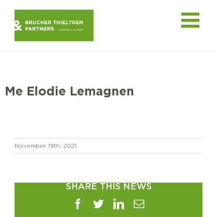
Skip
to
content
Me Elodie Lemagnen
November 19th, 2021
SHARE THIS NEWS
Facebook
Twitter
LinkedIn
Email