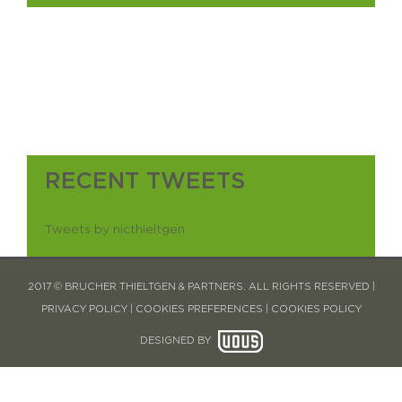
RECENT TWEETS
Tweets by nicthieltgen
2017 © BRUCHER THIELTGEN & PARTNERS. ALL RIGHTS RESERVED |
PRIVACY POLICY
|
COOKIES PREFERENCES
|
COOKIES POLICY
DESIGNED BY