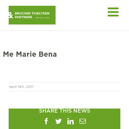
Skip
to
content
Me Marie Bena
April 5th, 2017
SHARE THIS NEWS
Facebook
Twitter
LinkedIn
Email