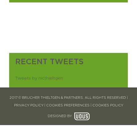
RECENT TWEETS
Tweets by nicthieltgen
2017 © BRUCHER THIELTGEN & PARTNERS. ALL RIGHTS RESERVED |
PRIVACY POLICY
|
COOKIES PREFERENCES
|
COOKIES POLICY
DESIGNED BY